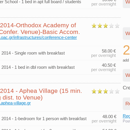
W
 School - 1 bed in apt full board / students
per overnight
014-Orthodox Academy of
(Confer. Venue)-Basic Accom.
W
.oac.gr/infrastructures/conference-center
58.00 €
014 - Single room with breakfast
per overnight
add 
40.50 €
014 - 1 bed in dbl room with breakfast
per overnight
W
Cre
014 - Aphea Village (15 min.
 dist. to Venue)
.aphea-village.gr
R
Regi
48.00 €
014 - 1-bedroom for 1 person with breakfast
per overnight
Pos