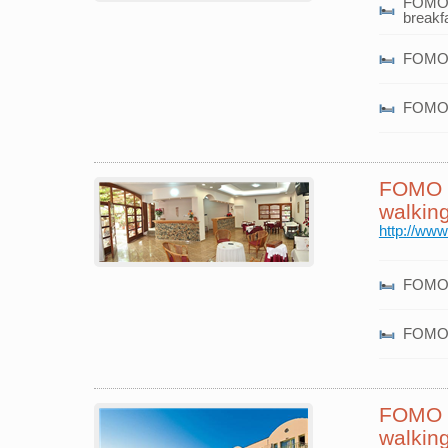
FOMO 2
breakf
FOMO 2
FOMO 2
FOMO 2
walking
http://www
FOMO 2
FOMO 2
FOMO 2
walking