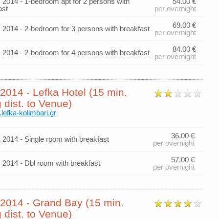
014 - 1-bedroom apt for 2 persons with
54.00 €
ast
per overnight
69.00 €
014 - 2-bedroom for 3 persons with breakfast
per overnight
84.00 €
014 - 2-bedroom for 4 persons with breakfast
per overnight
014 - Lefka Hotel (15 min.
 dist. to Venue)
.lefka-kolimbari.gr
36.00 €
014 - Single room with breakfast
per overnight
57.00 €
014 - Dbl room with breakfast
per overnight
014 - Grand Bay (15 min.
 dist. to Venue)